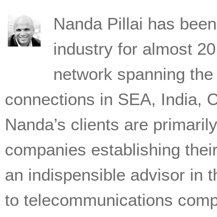
Nanda Pillai has been 
industry for almost 2
network spanning the 
connections in SEA, India, 
Nanda’s clients are primari
companies establishing thei
an indispensible advisor in
to telecommunications comp