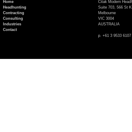
Home
Citak Modern Head
Headhunting
Suite 703, 566 St K
Contracting
Melbourne
Consulting
VIC 3004
Industries
AUSTRALIA
Contact
p. +61 3 9533 6107