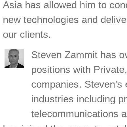
Asia has allowed him to conc
new technologies and deliver
our clients.
Steven Zammit has ove
positions with Private
companies. Steven’s 
industries including pr
telecommunications 