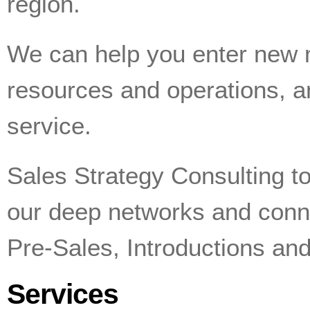
region.
We can help you enter new 
resources and operations, 
service.
Sales Strategy Consulting to
our deep networks and connec
Pre-Sales, Introductions and
Services