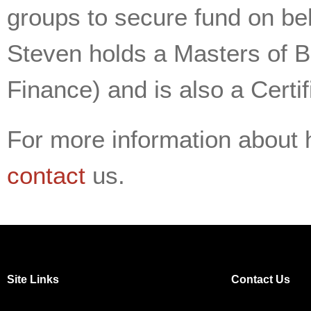
groups to secure fund on be
Steven holds a Masters of B
Finance) and is also a Certi
For more information about 
contact
us.
Site Links
Contact Us