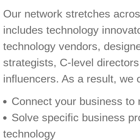
Our network stretches acros
includes technology innovato
technology vendors, design
strategists, C-level directo
influencers. As a result, we 
Connect your business to
Solve specific business pr
technology