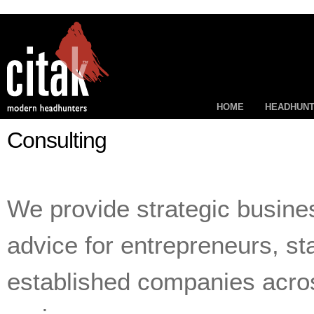
HOME
HEADHUNT
Consulting
We provide strategic busine
advice for entrepreneurs, st
established companies acros