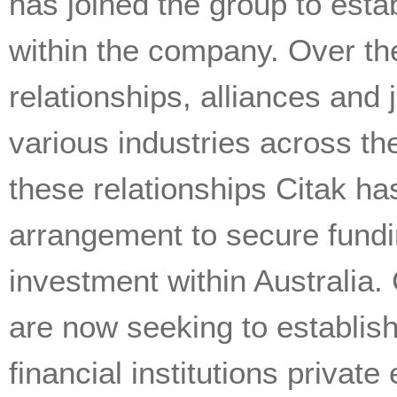
has joined the group to esta
within the company. Over the
relationships, alliances and
various industries across th
these relationships Citak ha
arrangement to secure fundin
investment within Australia. 
are now seeking to establish
financial institutions privat