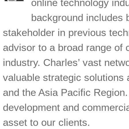
online technology indu
background includes 
stakeholder in previous tech
advisor to a broad range of 
industry. Charles’ vast netw
valuable strategic solutions
and the Asia Pacific Region.
development and commercial
asset to our clients.