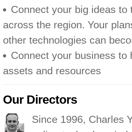
Connect your big ideas to 
across the region. Your plan
other technologies can becom
Connect your business to h
assets and resources
Our Directors
Since 1996, Charles 